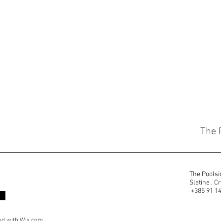
The 
The Poolsid
Slatine ,
+385 91 1
ed with
Wix.com