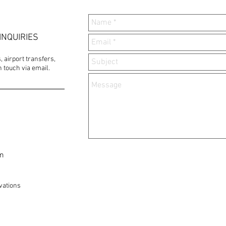
INQUIRIES
 airport transfers,
 touch via email.
om
vations