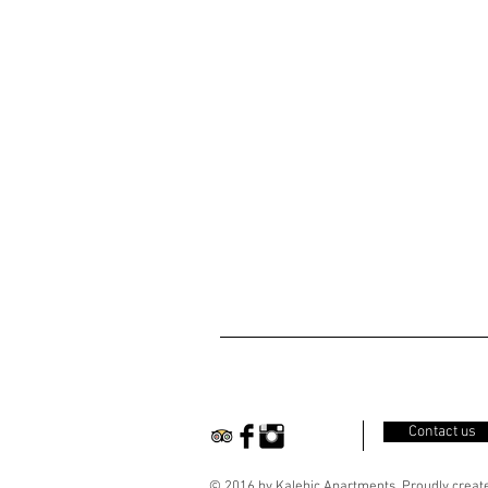
Contact us
© 2016 by Kalebic Apartments. Proudly creat