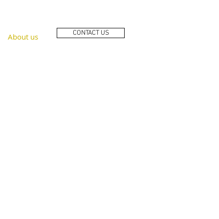
CONTACT US
About us