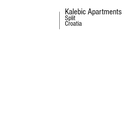
Kalebic Apartments
Split
Croatia
CONTACT US