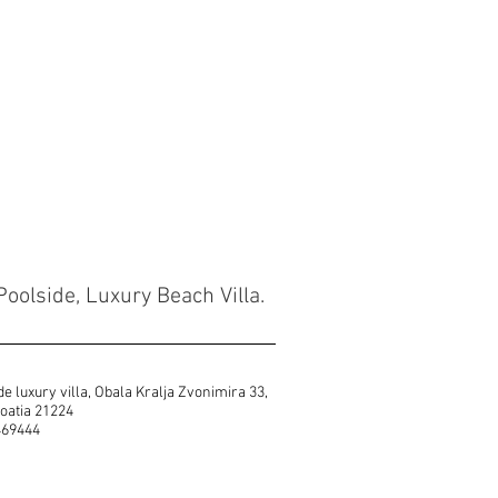
Poolside, Luxury Beach Villa.
e luxury villa, Obala Kralja Zvonimira 33,
 Croatia 21224
469444