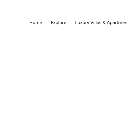
Home
Explore
Luxury Villas & Apartment