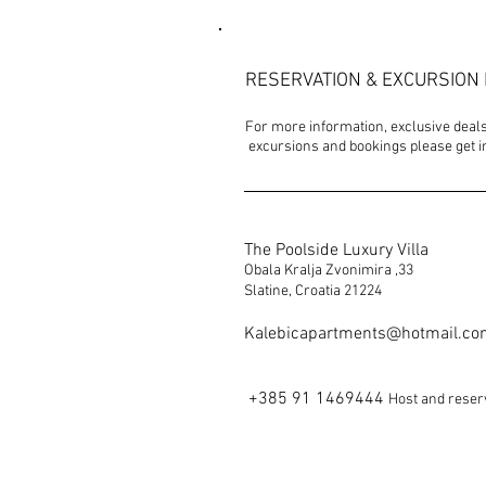
RESERVATION & EXCURSION 
For more information, exclusive deals,
excursions and bookings please get in
The Poolside Luxury Villa
Obala Kralja Zvonimira ,33
Slatine, Croatia 21224
Kalebicapartments@hotmail.c
+385 91 1469444
Host and reser